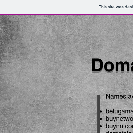
This site was des
Doma
Names ava
belugama
buynetw
buynn.c