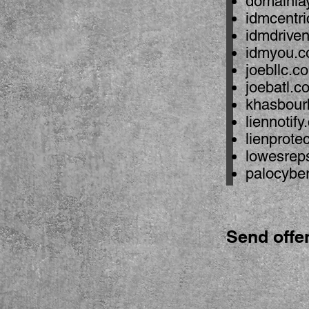
domainla
idmcentr
idmdrive
idmyou.
joebllc.c
joebatl.c
khasbour
liennotif
lienprote
lowesrep
palocybe
Send offe