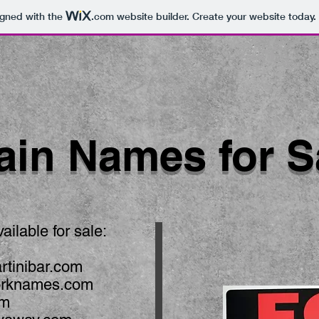
igned with the
.com
website builder. Create your website today.
in Names for S
ilable for sale:
rtinibar.com
orknames.com
om