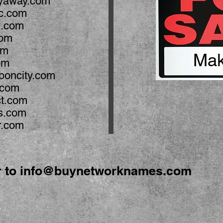
yaway.com
ic.com
n.com
com
om
Mak
om
boncity.com
y.com
ct.com
s.com
r.com
r to
info@buynetworknames.com