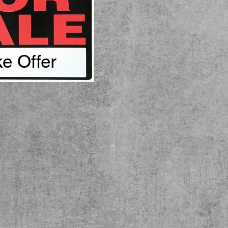
e Offer