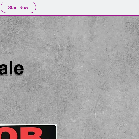
Start Now
ale